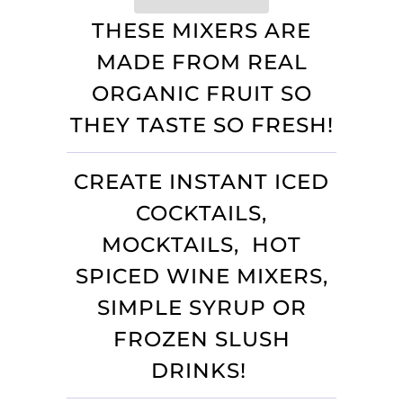
THESE MIXERS ARE
MADE FROM REAL
ORGANIC FRUIT SO
THEY TASTE SO FRESH!
CREATE INSTANT ICED
COCKTAILS,
MOCKTAILS, HOT
SPICED WINE MIXERS,
SIMPLE SYRUP OR
FROZEN SLUSH
DRINKS!