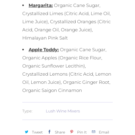
Margarita:
Organic Cane Sugar,
Crystallized Limes (Citric Acid, Lime Oil,
Lime Juice), Crystallized Oranges (Citric
Acid, Orange Oil, Orange Juice),
Himalayan Pink Salt
Apple Toddy:
Organic Cane Sugar,
Organic Apples (Organic Rice Flour,
Organic Sunflower Lecithin),
Crystallized Lemons (Citric Acid, Lemon
Oil, Lemon Juice), Organic Ginger Root,
Organic Saigon Cinnamon
Type:
Lush Wine Mixers
Tweet
Share
Pin It
Email