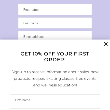
GET 10% OFF YOUR FIRST
ORDER!
LOCATION & HOURS
Sign-up to receive information about sales, new
products, recipes, exciting classes, free events
1224 Arapahoe Street
Golden, CO 80401
and wellness education!
MAP
Phone Number:
(303) 278-1260