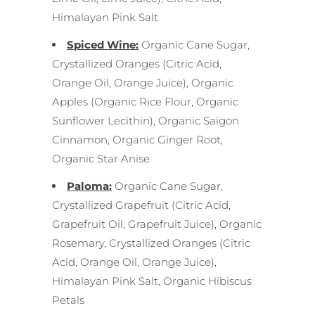
Himalayan Pink Salt
Spiced Wine:
Organic Cane Sugar,
Crystallized Oranges (Citric Acid,
Orange Oil, Orange Juice), Organic
Apples (Organic Rice Flour, Organic
Sunflower Lecithin), Organic Saigon
Cinnamon, Organic Ginger Root,
Organic Star Anise
Paloma:
Organic Cane Sugar,
Crystallized Grapefruit (Citric Acid,
Grapefruit Oil, Grapefruit Juice), Organic
Rosemary, Crystallized Oranges (Citric
Acid, Orange Oil, Orange Juice),
Himalayan Pink Salt, Organic Hibiscus
Petals