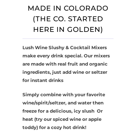
MADE IN COLORADO
(THE CO. STARTED
HERE IN GOLDEN)
Lush Wine Slushy & Cocktail Mixers
make every drink special. Our mixers
are made with real fruit and organic
ingredients, just add wine or seltzer
for instant drinks
Simply combine with your favorite
wine/spirit/seltzer, and water then
freeze for a delicious, icy slush Or
heat (try our spiced wine or apple
toddy) for a cozy hot drink!