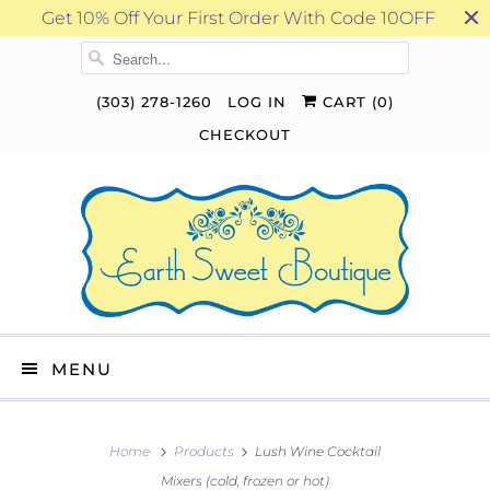
Get 10% Off Your First Order With Code 10OFF
(303) 278-1260
LOG IN
CART (
0
)
CHECKOUT
MENU
Home
Products
Lush Wine Cocktail
Mixers (cold, frozen or hot)