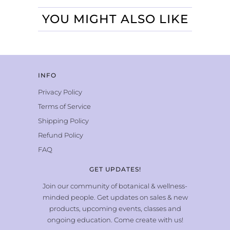
YOU MIGHT ALSO LIKE
INFO
Privacy Policy
Terms of Service
Shipping Policy
Refund Policy
FAQ
GET UPDATES!
Join our community of botanical & wellness-
minded people. Get updates on sales & new
products, upcoming events, classes and
ongoing education. Come create with us!