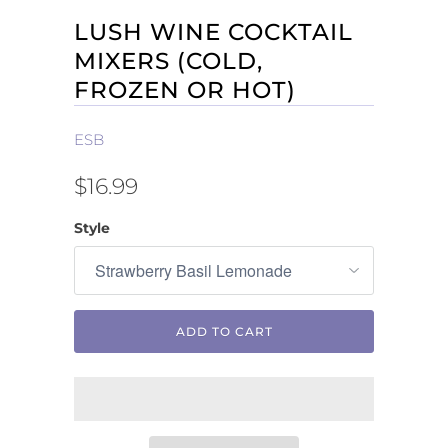
LUSH WINE COCKTAIL
MIXERS (COLD,
FROZEN OR HOT)
ESB
$16.99
Style
ADD TO CART