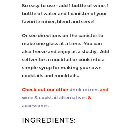
So easy to use - add 1 bottle of wine, 1
bottle of water and 1 canister of your
favorite mixer, blend and serve!
Or see directions on the canister to
make one glass at a time. You can
also freeze and enjoy as a slushy. Add
seltzer for a mocktail or cook into a
simple syrup for making your own
cocktails and mocktails.
Check out our other
drink mixers
and
wine & cocktail alternatives
&
accessories
INGREDIENTS: