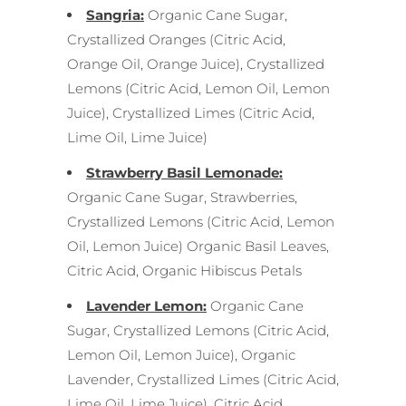
Sangria:
Organic Cane Sugar,
Crystallized Oranges (Citric Acid,
Orange Oil, Orange Juice), Crystallized
Lemons (Citric Acid, Lemon Oil, Lemon
Juice), Crystallized Limes (Citric Acid,
Lime Oil, Lime Juice)
S
trawberry Basil Lemonade:
Organic Cane Sugar, Strawberries,
Crystallized Lemons (Citric Acid, Lemon
Oil, Lemon Juice) Organic Basil Leaves,
Citric Acid, Organic Hibiscus Petals
Lavender Lemon:
Organic Cane
Sugar, Crystallized Lemons (Citric Acid,
Lemon Oil, Lemon Juice), Organic
Lavender, Crystallized Limes (Citric Acid,
Lime Oil, Lime Juice), Citric Acid,