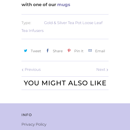
with one of our
mugs
Type:
Gold & Silver Tea Pot Loose Leaf
Tea Infusers
Tweet
Share
Pin It
Email
Previous
Next
YOU MIGHT ALSO LIKE
INFO
Privacy Policy