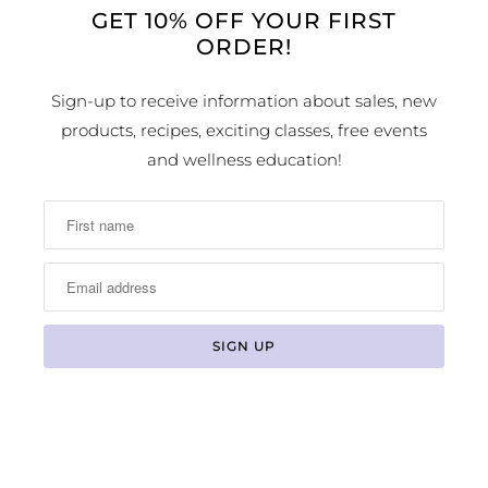
GET 10% OFF YOUR FIRST
ORDER!
LOCATION & HOURS
Sign-up to receive information about sales, new
products, recipes, exciting classes, free events
1224 Arapahoe Street
Golden, CO 80401
and wellness education!
MAP
Phone Number:
(303) 278-1260
Store Hours: Monday - Sunday 10:00am -
6:00pm
© 2026
Earth Sweet Boutique
. All Rights Reserved
Powered by Shopify