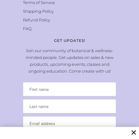
Terms of Service
Shipping Policy
Refund Policy
FAQ
GET UPDATES!
Join our community of botanical & wellness-
minded people. Get updates on sales & new
products, upcoming events, classes and
ongoing education. Come create with us!