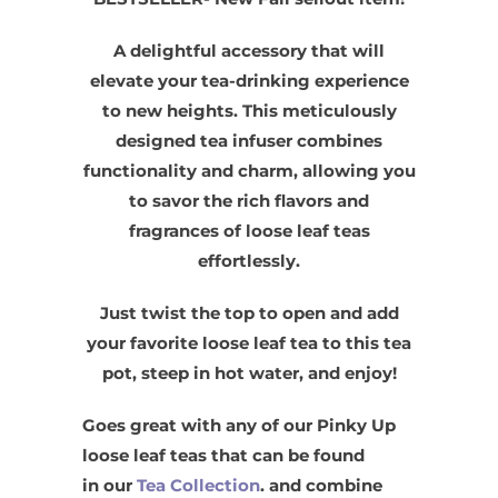
A delightful accessory that will
elevate your tea-drinking experience
to new heights. This meticulously
designed tea infuser combines
functionality and charm, allowing you
to savor the rich flavors and
fragrances of loose leaf teas
effortlessly.
Just twist the top to open and add
your favorite loose leaf tea to this tea
pot, steep in hot water, and enjoy!
Goes great with any of our Pinky Up
loose leaf teas that can be found
in our
Tea Collection
. and combine