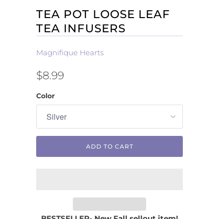
TEA POT LOOSE LEAF
TEA INFUSERS
Magnifique Hearts
$8.99
Color
ADD TO CART
BESTSELLER- New Fall sellout item!