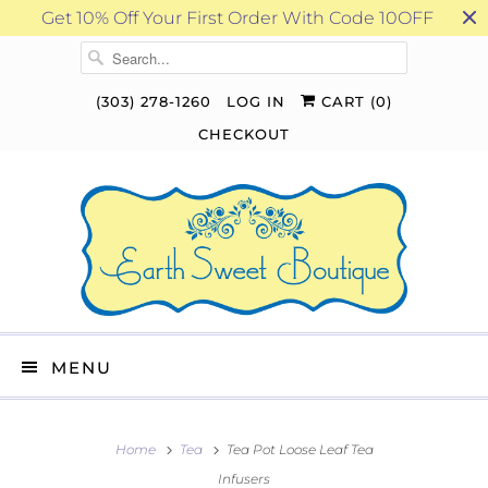
Get 10% Off Your First Order With Code 10OFF
(303) 278-1260
LOG IN
CART (
0
)
CHECKOUT
MENU
Home
Tea
Tea Pot Loose Leaf Tea
Infusers