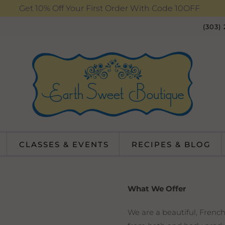
Get 10% Off Your First Order With Code 10OFF
(303)
CLASSES & EVENTS
RECIPES & BLOG
What We Offer
We are a beautiful, French