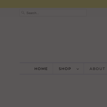
HOME
SHOP
ABOUT