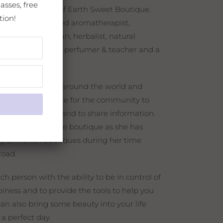
asses, free
ner and creator of Earth Sweet Boutique.
tion!
trained and certified aromatherapist,
rtified esthetician, herbalist, natural
n distiller, natural perfumer & teacher and a
nts.
ing teachers all around the world and
her to offer a place for the community to
 heal, to explore, and to share information.
p in a French style boutique as she has
y of French boutiques during her time
broad.
h person with the ability to be in control of
iness and to provide the tools to help you
can also bring some beauty into your life
 a perfect day.