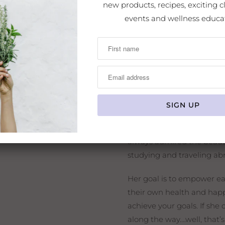
new products, recipes, exciting cl
Crystal Baldwin
is the ow
events and wellness educa
She is an internationally 
massage therapist, state-ce
product formulator, artisa
lover of nature and all pla
She has studied with amaz
brings her expertise toget
come together to learn, to
She has wrapped this all u
always admired the beaut
studying and traveling a
Her goal is to empower eac
their own health and happ
achieve your goals. If she 
along the way….well, that’s