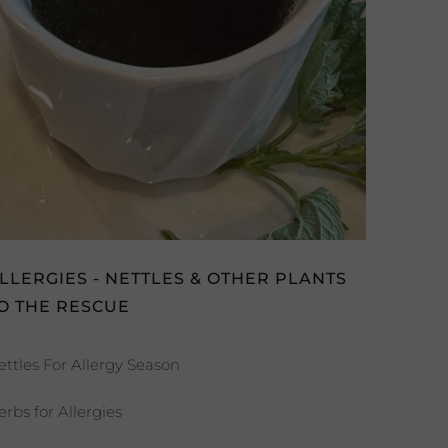
LLERGIES - NETTLES & OTHER PLANTS
O THE RESCUE
ettles For Allergy Season
erbs for Allergies