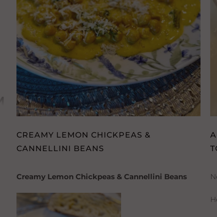
H
M
CREAMY LEMON CHICKPEAS &
A
CANNELLINI BEANS
T
Creamy Lemon Chickpeas & Cannellini Beans
N
H