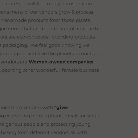
& nature you will find many items that are
ns many of our vendors grow & process
r handmade products from those plants.
que items that are both beautiful and earth
dors are eco conscious- providing products
ble packaging. We feel good knowing we
who support and love the planet as much as
r vendors are
Women-owned companies
upporting other wonderful, female business
 lines from vendors with
“give-
 everything from orphans, meals for single
 indigenous people and protecting young
hasing from different vendors all with