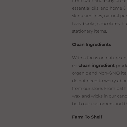
from bath and body product
essential oils, and home &
skin-care lines, natural p
teas, books, chocolates, 
stationary items.
Clean Ingredients
With a focus on nature an
on
clean ingredient
produ
organic and Non-GMO item
do not need to worry abou
from our store. From bath
wax and wicks in our cand
both our customers and t
Farm To Shelf