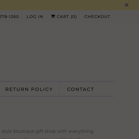
 278-1260
LOG IN
CART (
0
)
CHECKOUT
RETURN POLICY
CONTACT
 style boutique gift shop with everything