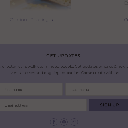
Es
H
Continue Reading
C
I
p
t
P
g
GET UPDATES!
i
 of botanical & wellness-minded people. Get updates on sales & new
t
events, classes and ongoing education. Come create with us!
H
THE ULTIMATE 20-MINUTE
I
a
LEMONY SUMMER BOWL
le
If you want a fresh, delicious, and satisfying
meal packed with nutrition and healthy protein,