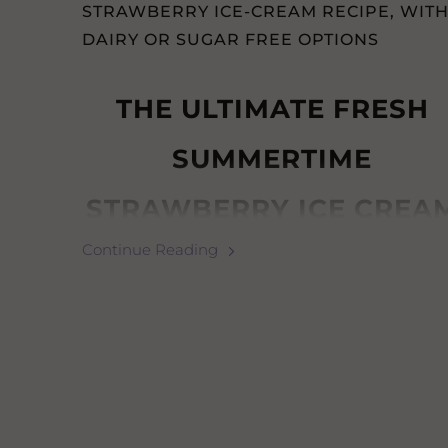
STRAWBERRY ICE-CREAM RECIPE, WIT
DAIRY OR SUGAR FREE OPTIONS
THE ULTIMATE FRESH
SUMMERTIME
STRAWBERRY ICE CREA
Continue Reading
(WITH DAIRY &
SUGAR-
FREE OPTIONS)
How to make any option:
Simple Strawberry Ice Cream