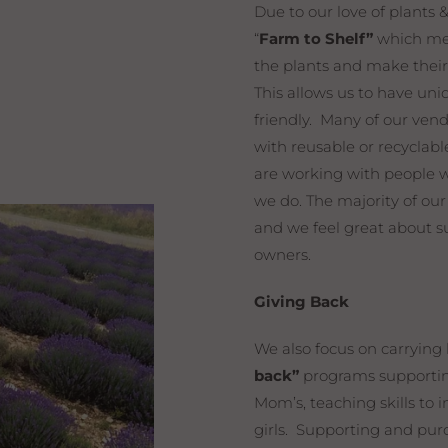
Due to our love of plants 
“
Farm to Shelf”
which mea
the plants and make thei
This allows us to have uni
friendly. Many of our ven
with reusable or recycla
are working with people 
we do. The majority of ou
and we feel great about s
owners.
Giving Back
We also focus on carrying
back”
programs supporting
Mom’s, teaching skills to
girls. Supporting and purc