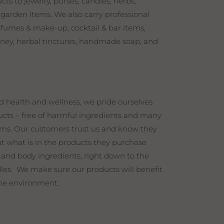
s to jewelry, purses, candles, herbs,
 garden items. We also carry professional
erfumes & make-up, cocktail & bar items,
honey, herbal tinctures, handmade soap, and
d health and wellness, we pride ourselves
cts – free of harmful ingredients and many
s. Our customers trust us and know they
t what is in the products they purchase
 and body ingredients, right down to the
les. We make sure our products will benefit
he environment.