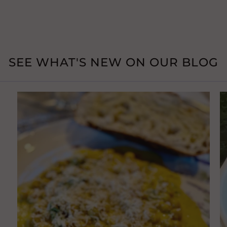
SEE WHAT'S NEW ON OUR BLOG