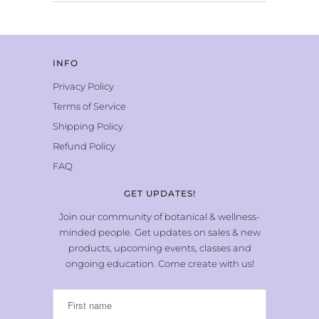
INFO
Privacy Policy
Terms of Service
Shipping Policy
Refund Policy
FAQ
GET UPDATES!
Join our community of botanical & wellness-
minded people. Get updates on sales & new
products, upcoming events, classes and
ongoing education. Come create with us!