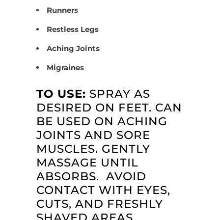
Runners
Restless Legs
Aching Joints
Migraines
TO USE:
SPRAY AS
DESIRED ON FEET. CAN
BE USED ON ACHING
JOINTS AND SORE
MUSCLES. GENTLY
MASSAGE UNTIL
ABSORBS. AVOID
CONTACT WITH EYES,
CUTS, AND FRESHLY
SHAVED AREAS