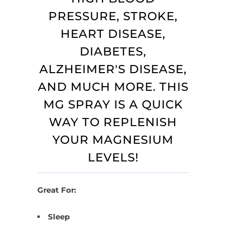
PRESSURE, STROKE,
HEART DISEASE,
DIABETES,
ALZHEIMER'S DISEASE,
AND MUCH MORE. THIS
MG SPRAY IS A QUICK
WAY TO REPLENISH
YOUR MAGNESIUM
LEVELS!
Great For:
Sleep