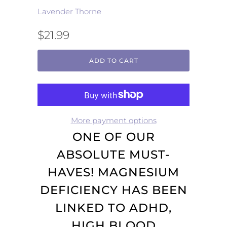
Lavender Thorne
$21.99
ADD TO CART
More payment options
ONE OF OUR
ABSOLUTE MUST-
HAVES! MAGNESIUM
DEFICIENCY HAS BEEN
LINKED TO ADHD,
HIGH BLOOD