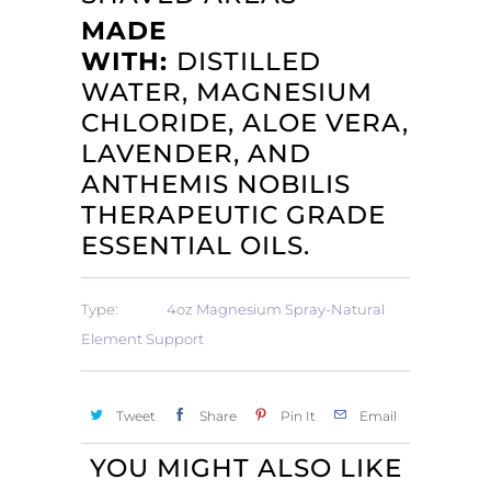
MADE
WITH:
DISTILLED
WATER, MAGNESIUM
CHLORIDE, ALOE VERA,
LAVENDER, AND
ANTHEMIS NOBILIS
THERAPEUTIC GRADE
ESSENTIAL OILS.
Type:
4oz Magnesium Spray-Natural
Element Support
Tweet
Share
Pin It
Email
YOU MIGHT ALSO LIKE