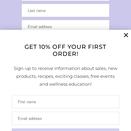
GET 10% OFF YOUR FIRST
ORDER!
LOCATION & HOURS
Sign-up to receive information about sales, new
products, recipes, exciting classes, free events
1224 Arapahoe Street
Golden, CO 80401
and wellness education!
MAP
Phone Number:
(303) 278-1260
Store Hours: Monday - Sunday 10:00am -
6:00pm