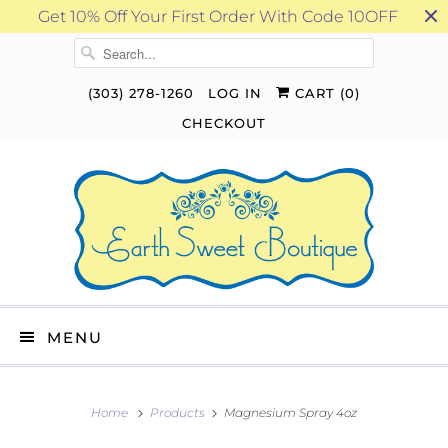
Get 10% Off Your First Order With Code 10OFF
(303) 278-1260
LOG IN
CART (
0
)
CHECKOUT
MENU
Home
Products
Magnesium Spray 4oz