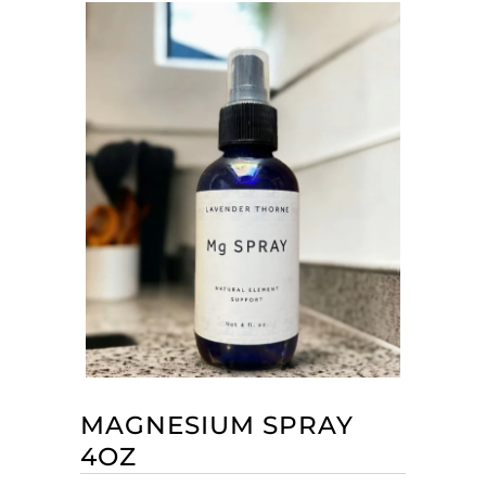
MAGNESIUM SPRAY
4OZ