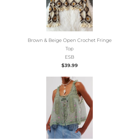
Brown & Beige Open Crochet Fringe
Top
ESB
$39.99