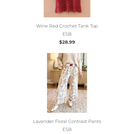
Wine Red Crochet Tank Top
ESB
$28.99
Lavender Floral Contrast Pants
ESB