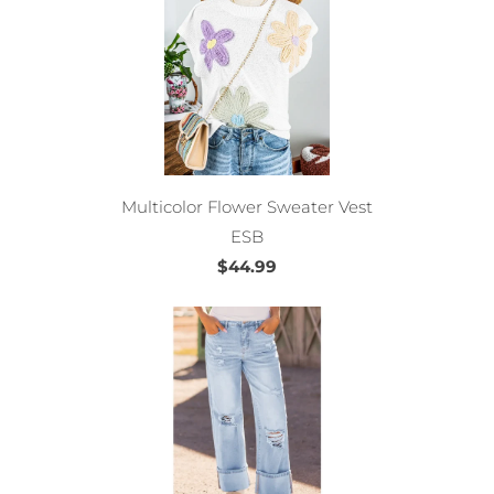
Multicolor Flower Sweater Vest
ESB
$44.99