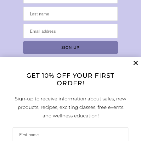
GET 10% OFF YOUR FIRST
LOCATION & HOURS
ORDER!
1224 Arapahoe Street
Golden, CO 80401
Sign-up to receive information about sales, new
MAP
products, recipes, exciting classes, free events
Phone Number:
and wellness education!
(303) 278-1260
Store Hours: Monday - Sunday 10:00am -
6:00pm