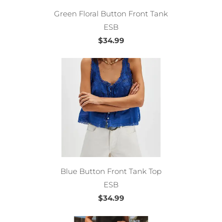
Green Floral Button Front Tank
ESB
$34.99
Blue Button Front Tank Top
ESB
$34.99