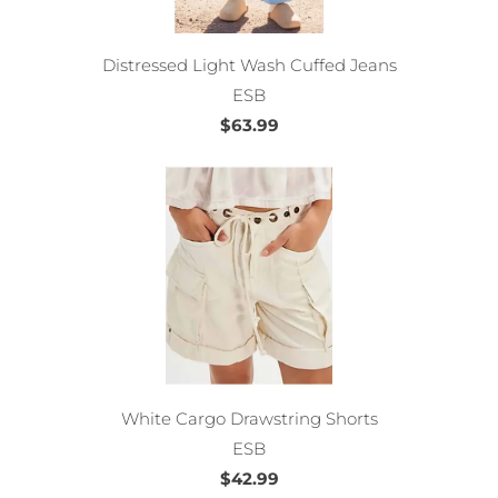
Distressed Light Wash Cuffed Jeans
ESB
$63.99
White Cargo Drawstring Shorts
ESB
$42.99