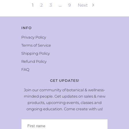
1
2
3
…
9
Next
INFO
Privacy Policy
Terms of Service
Shipping Policy
Refund Policy
FAQ
GET UPDATES!
Join our community of botanical & wellness-
minded people. Get updates on sales & new
products, upcoming events, classes and
ongoing education. Come create with us!