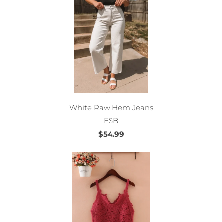
White Raw Hem Jeans
ESB
$54.99