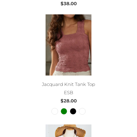
$38.00
Jacquard Knit Tank Top
ESB
$28.00