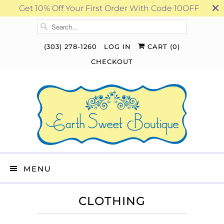
Get 10% Off Your First Order With Code 10OFF
(303) 278-1260
LOG IN
CART (
0
)
CHECKOUT
MENU
CLOTHING