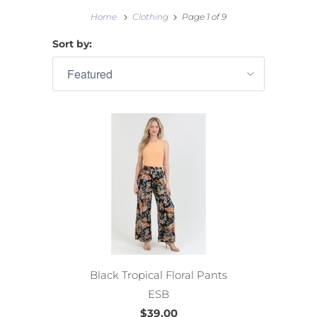
Home
Clothing
Page 1 of 9
Sort by:
Black Tropical Floral Pants
ESB
$39.00