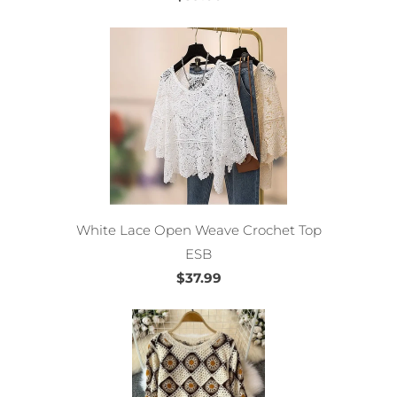
White Lace Open Weave Crochet Top
ESB
$37.99