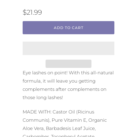
$21.99
ADD TO CART
Eye lashes on point! With this all-natural
formula, it will leave you getting
complements after complements on
those long lashes!
MADE WITH: Castor Oil (Ricinus
Communis), Pure Vitamin E, Organic
Aloe Vera, Barbadesis Leaf Juice,
Carbomber, Tocopheryl Acetate