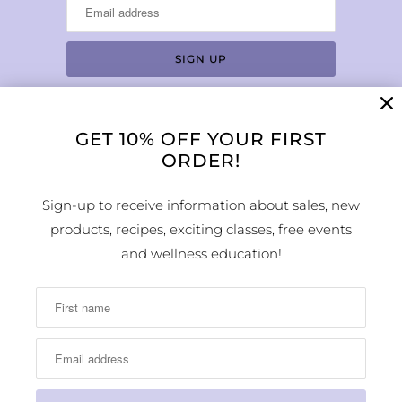
GET 10% OFF YOUR FIRST
LOCATION & HOURS
ORDER!
1224 Arapahoe Street
Golden, CO 80401
Sign-up to receive information about sales, new
MAP
products, recipes, exciting classes, free events
Phone Number:
and wellness education!
(303) 278-1260
Store Hours: Monday - Sunday 10:00am -
6:00pm
© 2026
Earth Sweet Boutique
. All Rights Reserved