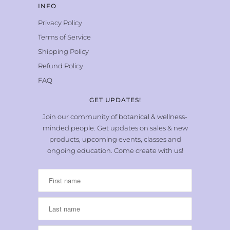
INFO
Privacy Policy
Terms of Service
Shipping Policy
Refund Policy
FAQ
GET UPDATES!
Join our community of botanical & wellness-
minded people. Get updates on sales & new
products, upcoming events, classes and
ongoing education. Come create with us!