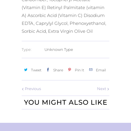
(Vitamin E) Retinyl Palmitate (vitamin
A) Ascorbic Acid (Vitamin C) Disodium
EDTA, Caprylyl Glycol, Phenoxyethanol,
Sorbic Acid, Extra Virgin Olive Oil
Type:
Unknown Type
Tweet
Share
Pin It
Email
Previous
Next
YOU MIGHT ALSO LIKE