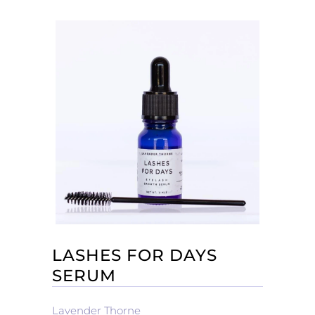
LASHES FOR DAYS
SERUM
Lavender Thorne