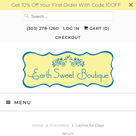
Get 10% Off Your First Order With Code 10OFF
(303) 278-1260
LOG IN
CART (
0
)
CHECKOUT
MENU
Home
Cosmetics
Lashes for Days
Serum