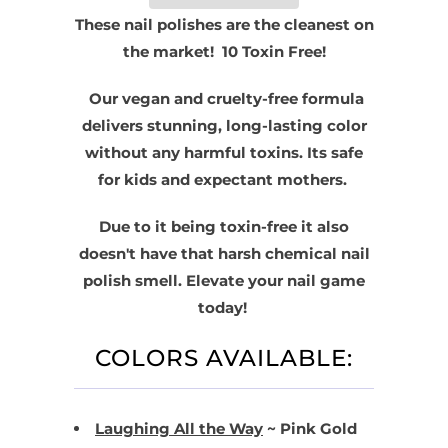
These nail polishes are the cleanest on
the market! 10 Toxin Free!
Our vegan and cruelty-free formula
delivers stunning, long-lasting color
without any harmful toxins
. Its safe
for kids and expectant mothers.
Due to it being toxin-free it also
doesn't have that harsh chemical nail
polish smell. Elevate your nail game
today!
COLORS AVAILABLE:
Laughing All the Way
~ Pink Gold