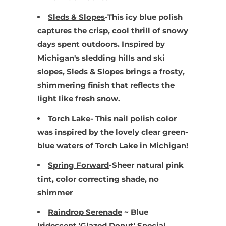
Sleds & Slopes
-
This icy blue polish
captures the crisp, cool thrill of snowy
days spent outdoors. Inspired by
Michigan's sledding hills and ski
slopes, Sleds & Slopes brings a frosty,
shimmering finish that reflects the
light like fresh snow.
Torch Lake
- This nail polish color
was inspired by the lovely clear green-
blue waters of Torch Lake in Michigan!
Spring Forward
-Sheer natural pink
tint, color correcting shade, no
shimmer
Raindrop Serenade
~ Blue
Iridescent 'Glazed Donut' Special