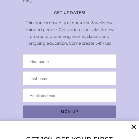
FAQ
GET UPDATES!
Join our community of botanical & wellness-
minded people. Get updates on sales & new
products, upcoming events, classes and
ongoing education. Come create with us!
LOCATION & HOURS