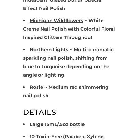
Effect Nail Polish
Michigan Wildflowers
~ White
Creme N
ail Polish with Colorful Floral
Inspired Glitters Throughout
Northern Lights
~ Multi-chromatic
sparkling nail polish, shifting from
blue to turquoise depending on the
angle or lighting
Rosie
~ Medium red shimmering
nail polish
DETAILS:
Large 15mL/.5oz bottle
10-Toxin-Free (Paraben, Xylene,