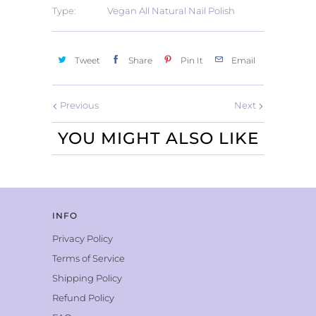
Type:
Vegan All Natural Nail Polish
Tweet
Share
Pin It
Email
Previous
Next
YOU MIGHT ALSO LIKE
INFO
Privacy Policy
Terms of Service
Shipping Policy
Refund Policy