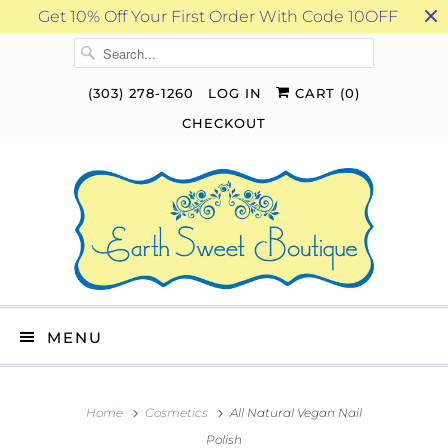
Get 10% Off Your First Order With Code 10OFF
(303) 278-1260
LOG IN
CART (
0
)
CHECKOUT
MENU
Home
Cosmetics
All Natural Vegan Nail
Polish