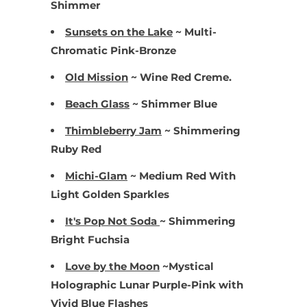
Shimmer
Sunsets on the Lake
~ Multi-
Chromatic Pink-Bronze
Old Mission
~ Wine Red Creme.
Beach Glass
~ Shimmer Blue
Thimbleberry Jam
~ Shimmering
Ruby Red
Michi-Glam
~ Medium Red With
Light Golden Sparkles
It's Pop Not Soda
~ Shimmering
Bright Fuchsia
Love by the Moon
~Mystical
Holographic Lunar Purple-Pink with
Vivid Blue Flashes