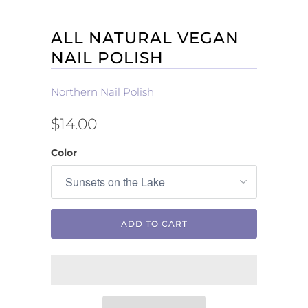
ALL NATURAL VEGAN
NAIL POLISH
Northern Nail Polish
$14.00
Color
ADD TO CART