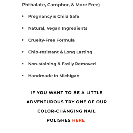
Phthalate, Camphor, & More Free)
Pregnancy & Child Safe
Natural, Vegan Ingredients
Cruelty-Free Formula
Chip-resistant & Long Lasting
Non-staining & Easily Removed
Handmade in Michigan
IF YOU WANT TO BE A LITTLE
ADVENTUROUS TRY ONE OF OUR
COLOR-CHANGING NAIL
POLISHES
HERE