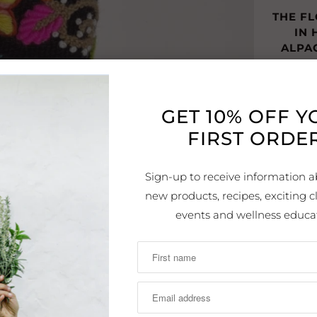
THE F
IN
ALPA
THE B
WORN 
GET 10% OFF 
FIRST ORDER
WE 
FLOWE
Sign-up to receive information a
new products, recipes, exciting cl
EASY 
events and wellness educa
DR
Details:
Style