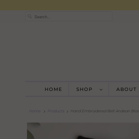
HOME
SHOP
ABOUT
Home
Products
Hand Embroidered Belt Andean Blos