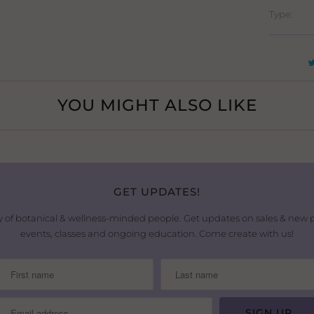
Type:
YOU MIGHT ALSO LIKE
GET UPDATES!
 of botanical & wellness-minded people. Get updates on sales & new
events, classes and ongoing education. Come create with us!