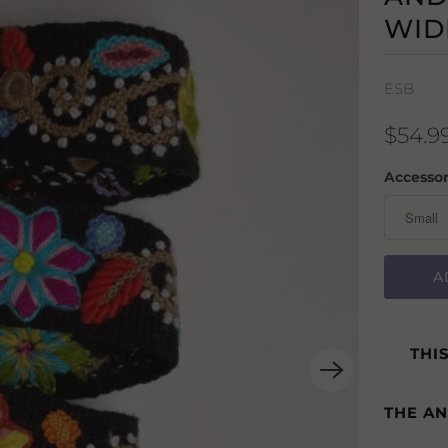
WID
ESB
$54.9
Accessor
A
THI
THE A