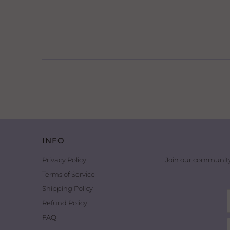
INFO
Privacy Policy
Join our community
Terms of Service
Shipping Policy
Refund Policy
FAQ