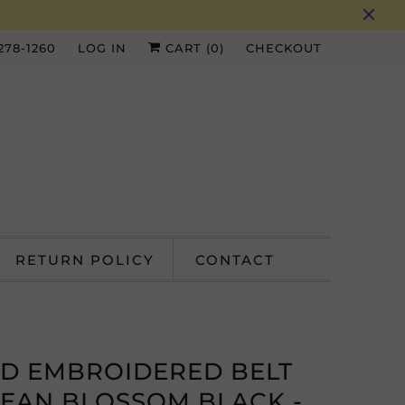
 278-1260
LOG IN
CART (
0
)
CHECKOUT
RETURN POLICY
CONTACT
D EMBROIDERED BELT
EAN BLOSSOM BLACK -