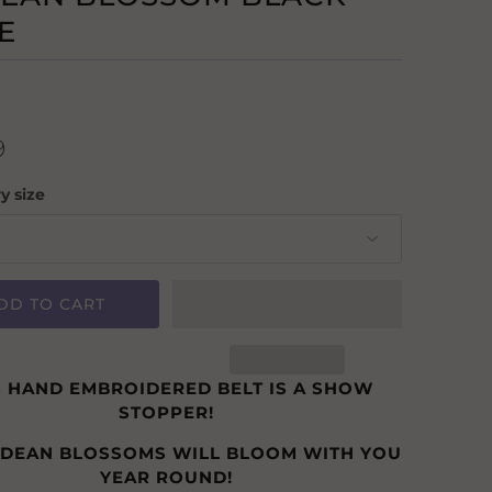
E
9
y size
DD TO CART
S HAND EMBROIDERED BELT IS A SHOW
STOPPER!
NDEAN BLOSSOMS WILL BLOOM WITH YOU
YEAR ROUND!