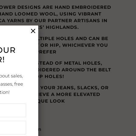
LOWER DESIGNS ARE HAND EMBROIDERED
 HAND LOOMED WOOL, USING VIBRANT
CA YARNS BY OUR PARTNER ARTISANS IN
THE ANDES’ HIGHLANDS.
ELTS HAVE MULTIPLE HOLES AND CAN BE
IN THE WAIST OR HIP, WHICHEVER YOU
YOUR
PREFER
!
LOVE THAT INSTEAD OF METAL HOLES,
RS ARE EMBROIDERED AROUND THE BELT
bout sales,
LOOP HOLES!
asses, free
TO WEAR WITH YOUR JEANS, SLACKS, OR
tion!
ESSES TO ACHIEVE A MORE ELEVATED
UNIQUE LOOK
: Andean Blossom