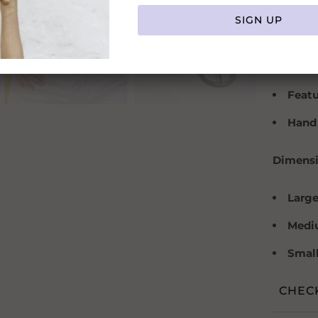
Color
Width
Mater
Featu
Hand
Dimensi
Larg
Mediu
Small 
CHEC