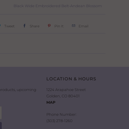
Black Wide Embroidered Belt-Andean Blossom
Tweet
Share
Pin It
Email
LOCATION & HOURS
 products, upcoming
1224 Arapahoe Street
Golden, CO 80401
MAP
Phone Number:
(303) 278-1260