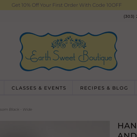
Get 10% Off Your First Order With Code 10OFF
(303)
CLASSES & EVENTS
RECIPES & BLOG
som Black - Wide
HAN
AND