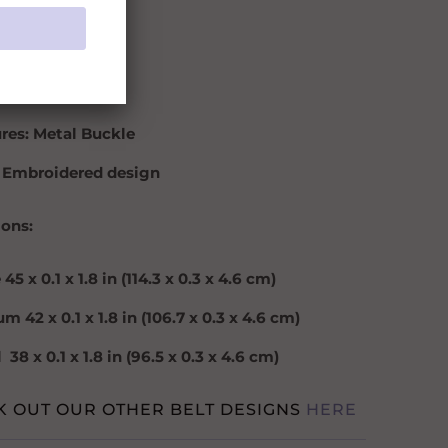
: Black
: 2 inches
ial: Wool
res: Metal Buckle
 Embroidered design
ons:
e
45 x 0.1 x 1.8 in (114.3 x 0.3 x 4.6 cm)
m 42 x 0.1 x 1.8 in (106.7 x 0.3 x 4.6 cm)
38 x 0.1 x 1.8 in (96.5 x 0.3 x 4.6 cm)
K OUT OUR OTHER BELT DESIGNS
HERE