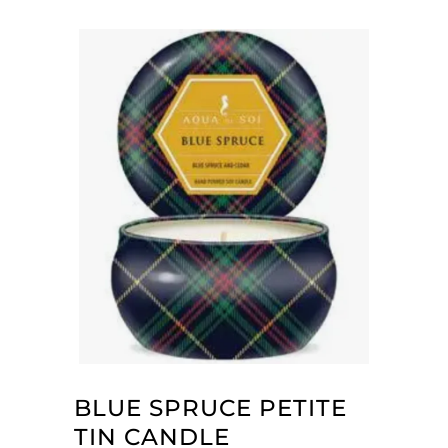
BLUE SPRUCE PETITE
TIN CANDLE