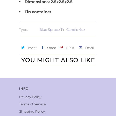
Dimensions: 2.5x2.5x2.5
Tin container
Type:
Blue Spruce Tin Candle 4oz
Tweet
Share
Pin It
Email
YOU MIGHT ALSO LIKE
INFO
Privacy Policy
Terms of Service
Shipping Policy