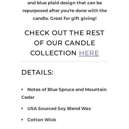
and blue plaid design that can be
repurposed after you're done with the
candle. Great for gift giving!
CHECK OUT THE REST
OF OUR CANDLE
COLLECTION
HERE
DETAILS:
Notes of Blue Spruce and Mountain
Cedar
USA Sourced Soy Blend Wax
Cotton Wick