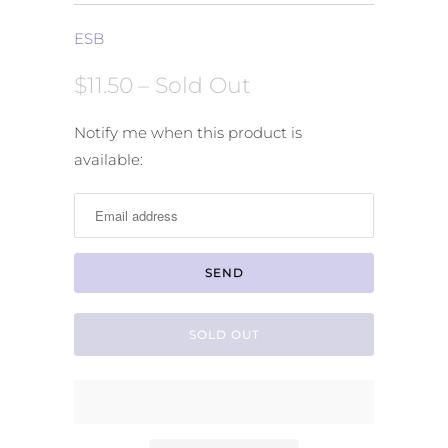
ESB
$11.50
– Sold Out
Notify
Notify me when this product is
me
available:
when
this
product
is
available:
SOLD OUT