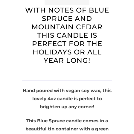
WITH NOTES OF BLUE
SPRUCE AND
MOUNTAIN CEDAR
THIS CANDLE IS
PERFECT FOR THE
HOLIDAYS OR ALL
YEAR LONG!
Hand poured with vegan soy wax, this
lovely 4oz candle is perfect to
brighten up any corner!
This Blue Spruce candle comes in a
beautiful tin container with a green