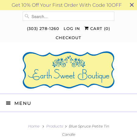
Get 10% Off Your First Order With Code 10OFF
(303) 278-1260
LOG IN
CART (
0
)
CHECKOUT
MENU
Home
Products
Blue Spruce Petite Tin
Candle