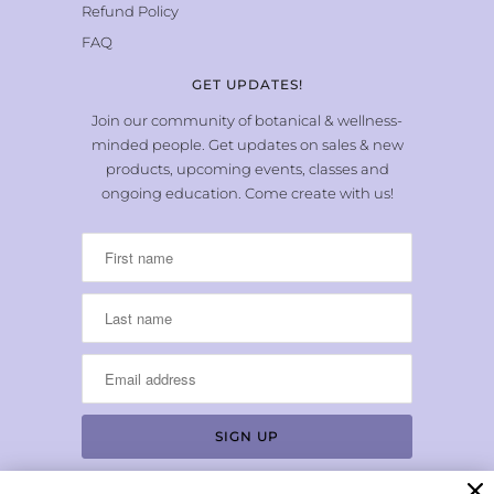
Refund Policy
FAQ
GET UPDATES!
Join our community of botanical & wellness-
minded people. Get updates on sales & new
products, upcoming events, classes and
ongoing education. Come create with us!