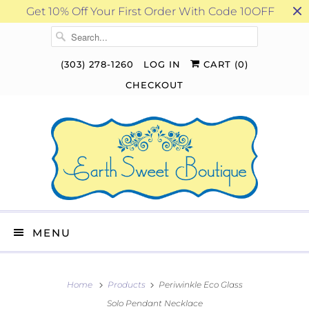
Get 10% Off Your First Order With Code 10OFF
(303) 278-1260
LOG IN
CART (
0
)
CHECKOUT
MENU
Home
Products
Periwinkle Eco Glass
Solo Pendant Necklace