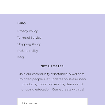
INFO
Privacy Policy
Terms of Service
Shipping Policy
Refund Policy
FAQ
GET UPDATES!
Join our community of botanical & wellness-
minded people. Get updates on sales & new
products, upcoming events, classes and
ongoing education. Come create with us!