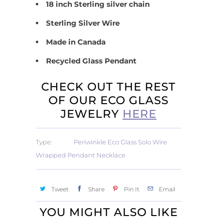
18 inch Sterling silver chain
Sterling Silver Wire
Made in Canada
Recycled Glass Pendant
CHECK OUT THE REST
OF OUR ECO GLASS
JEWELRY
HERE
Type:
Periwinkle Eco Glass Solo Wire
Wrapped Pendant Necklace
Tweet
Share
Pin It
Email
YOU MIGHT ALSO LIKE