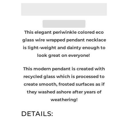
This elegant periwinkle colored eco
glass wire wrapped pendant necklace
is light-weight and dainty enough to
look great on everyone!
This modern pendant is created with
recycled glass which is processed to
create smooth, frosted surfaces as if
they washed ashore after years of
weathering!
DETAILS: