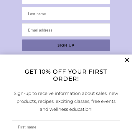
GET 10% OFF YOUR FIRST
LOCATION & HOURS
ORDER!
1224 Arapahoe Street
Golden, CO 80401
Sign-up to receive information about sales, new
MAP
products, recipes, exciting classes, free events
Phone Number:
and wellness education!
(303) 278-1260
Store Hours: Monday - Sunday 10:00am -
6:00pm