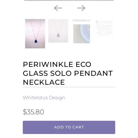
PERIWINKLE ECO
GLASS SOLO PENDANT
NECKLACE
Whitelotus Design
$35.80
ADD TO CART