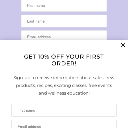
GET 10% OFF YOUR FIRST
ORDER!
LOCATION & HOURS
Sign-up to receive information about sales, new
products, recipes, exciting classes, free events
1224 Arapahoe Street
Golden, CO 80401
and wellness education!
MAP
Phone Number:
(303) 278-1260