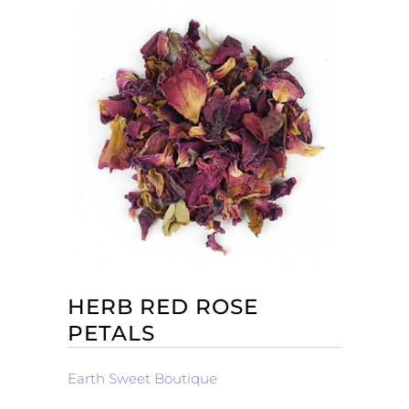
HERB RED ROSE
PETALS
Earth Sweet Boutique