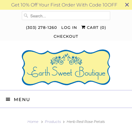
Get 10% Off Your First Order With Code 10OFF
(303) 278-1260
LOG IN
CART (
0
)
CHECKOUT
MENU
Home
Products
Herb Red Rose Petals