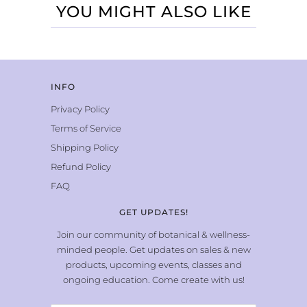
YOU MIGHT ALSO LIKE
INFO
Privacy Policy
Terms of Service
Shipping Policy
Refund Policy
FAQ
GET UPDATES!
Join our community of botanical & wellness-
minded people. Get updates on sales & new
products, upcoming events, classes and
ongoing education. Come create with us!