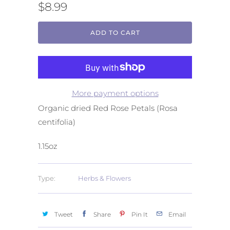
$8.99
ADD TO CART
More payment options
Organic dried Red Rose Petals (Rosa
centifolia)
1.15oz
Type:
Herbs & Flowers
Tweet
Share
Pin It
Email