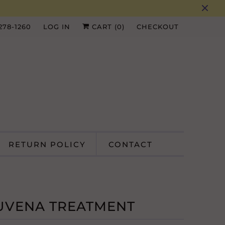
 278-1260
LOG IN
CART (
0
)
CHECKOUT
RETURN POLICY
CONTACT
UVENA TREATMENT