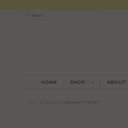
HOME
SHOP
ABOUT
Home
Products
RejuvenA Treatment