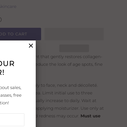
Skincare
0
DD TO CART
enewing treatment that gently restores collagen-
YOUR
 skin and helps reduce the look of age spots, fine
!
d wrinkles.
ns:
Apply sparingly to face, neck and décolleté.
bout sales,
 avoid the eye area. Limit initial use to three
asses, free
r week and gradually increase to daily. Wait at
tion!
ve minutes before applying moisturizer. Use only at
ry, flaking skin and redness may occur.
Must use
nscreen.