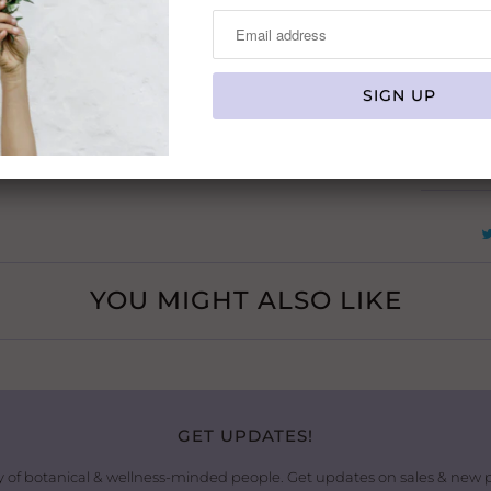
Usage:
N
Skin Typ
Type:
YOU MIGHT ALSO LIKE
GET UPDATES!
 of botanical & wellness-minded people. Get updates on sales & new