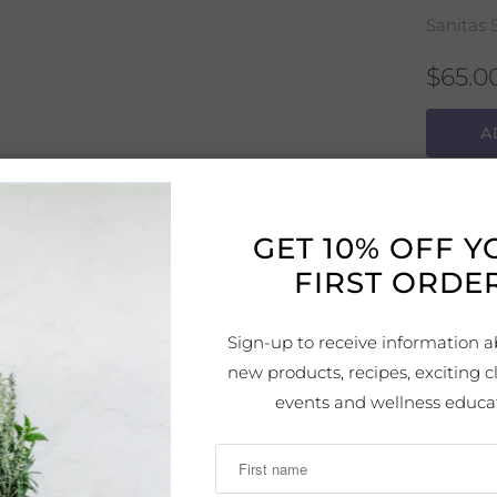
Sanitas 
$65.0
A
A skin-r
GET 10% OFF 
depleted
FIRST ORDER
lines an
Directio
Sign-up to receive information a
Carefully
new products, recipes, exciting cl
times pe
events and wellness educa
least fi
night. D
with su