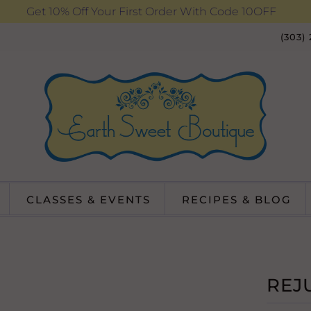
Get 10% Off Your First Order With Code 10OFF
(303)
CLASSES & EVENTS
RECIPES & BLOG
REJ