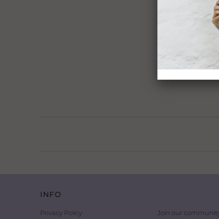
INFO
Privacy Policy
Join our community