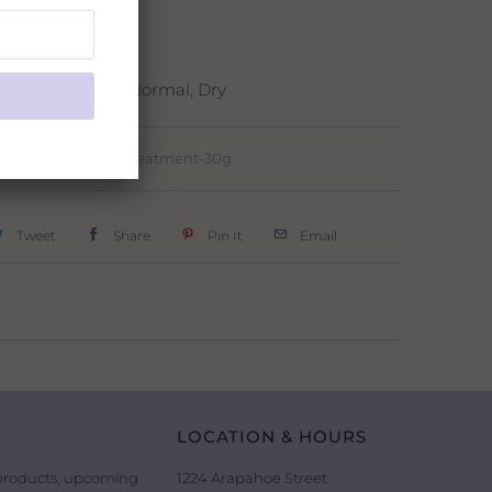
ight Time Use
e:
Oily, Combo, Normal, Dry
RejuvenA Treatment-30g
Tweet
Share
Pin It
Email
LOCATION & HOURS
 products, upcoming
1224 Arapahoe Street