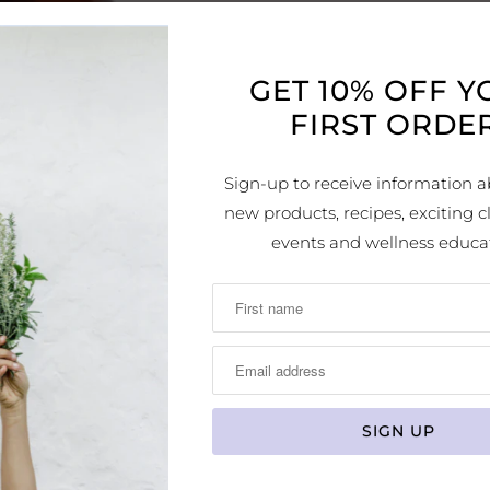
SUGGES
Imme
GET 10% OFF 
repeat a
FIRST ORDER
Exten
day or t
Sign-up to receive information a
symptom
new products, recipes, exciting cl
consecu
events and wellness educa
DETAIL
Eases
inflamm
Ideal
Sooth
discomf