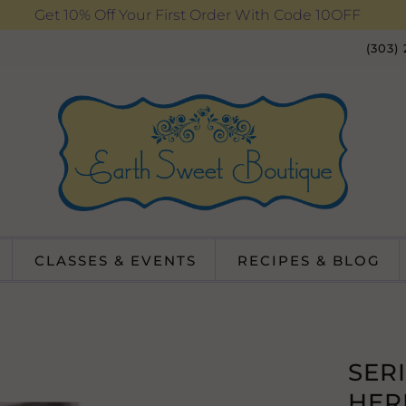
Get 10% Off Your First Order With Code 10OFF
(303)
CLASSES & EVENTS
RECIPES & BLOG
SER
HER