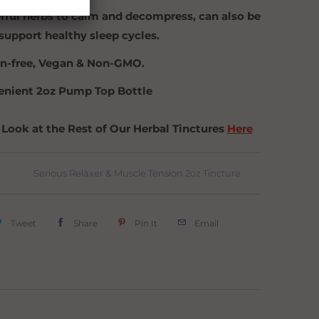
ful herbs to calm and decompress, can also be
support healthy sleep cycles.
n-free, Vegan & Non-GMO.
nient 2oz Pump Top Bottle
 Look at the Rest of Our Herbal Tinctures
Here
Serious Relaxer & Muscle Tension 2oz Tincture
Tweet
Share
Pin It
Email