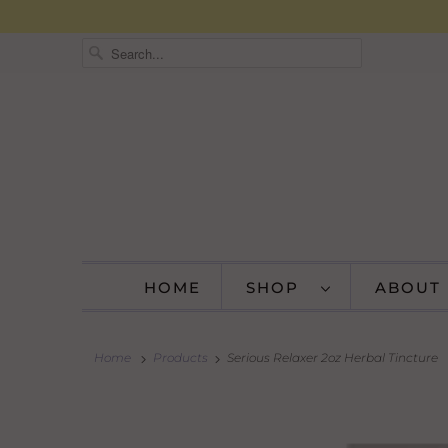
HOME
SHOP
ABOUT
Home
Products
Serious Relaxer 2oz Herbal Tincture