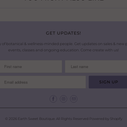
GET UPDATES!
 of botanical & wellness-minded people. Get updates on sales & new
events, classes and ongoing education. Come create with us!
© 2026
Earth Sweet Boutique
. All Rights Reserved
Powered by Shopify