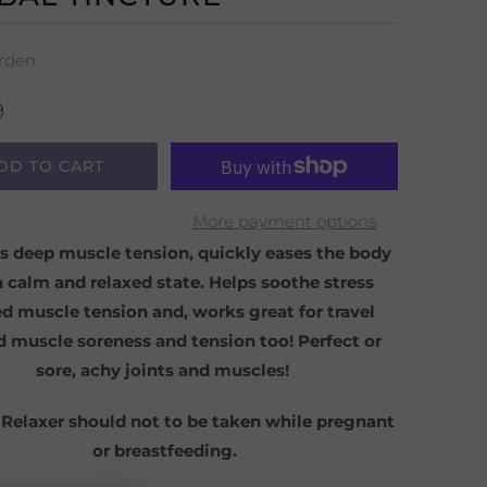
rden
9
DD TO CART
More payment options
s deep muscle tension, quickly eases the body
a calm and relaxed state. Helps soothe stress
ed muscle tension and, works great for travel
d muscle soreness and tension too! Perfect or
sore, achy joints and muscles!
 Relaxer should not to be taken while pregnant
or breastfeeding.