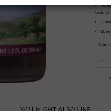
Power
used to 
Glute
Conve
Take a
Type:
YOU MIGHT ALSO LIKE