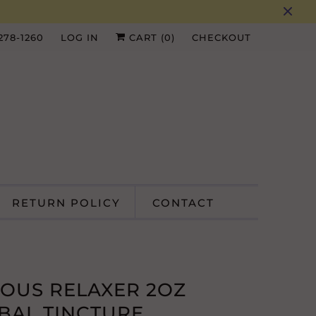
 278-1260
LOG IN
CART (
0
)
CHECKOUT
RETURN POLICY
CONTACT
IOUS RELAXER 2OZ
BAL TINCTURE