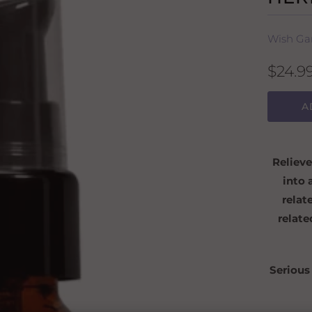
Wish Ga
$24.9
A
Relieve
into 
relat
relate
Serious