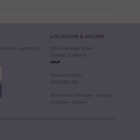
LOCATION & HOURS
 products, upcoming
1224 Arapahoe Street
Golden, CO 80401
MAP
Phone Number:
(303) 278-1260
Store Hours: Monday - Sunday
10:00am - 6:00pm