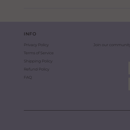
INFO
Privacy Policy
Join our community
Terms of Service
Shipping Policy
Refund Policy
FAQ