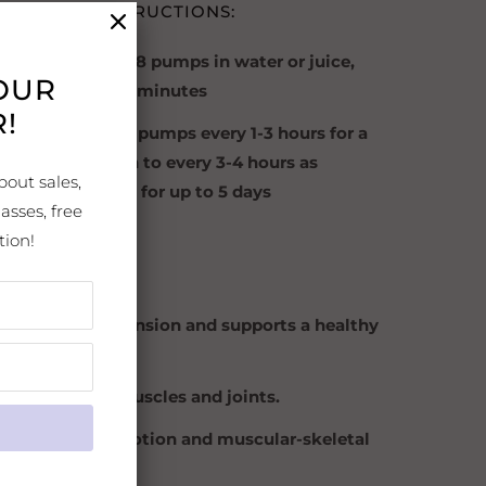
TED USE INSTRUCTIONS:
diate Use
: Take 8 pumps in water or juice,
YOUR
s needed after 5 minutes
!
ded Use:
Take 8 pumps every 1-3 hours for a
wo. Tapper down to every 3-4 hours as
bout sales,
s improve. Use for up to 5 days
asses, free
tively.
tion!
S:
 deep muscle tension and supports a healthy
atory response.
 for sore, achy muscles and joints.
es repetitive motion and muscular-skeletal
orts.