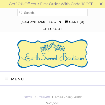
Get 10% Off Your First Order With Code 10OFF
(303) 278-1260
LOG IN
CART (
0
)
CHECKOUT
MENU
Home
Products
Small Cherry Wood
Notepads