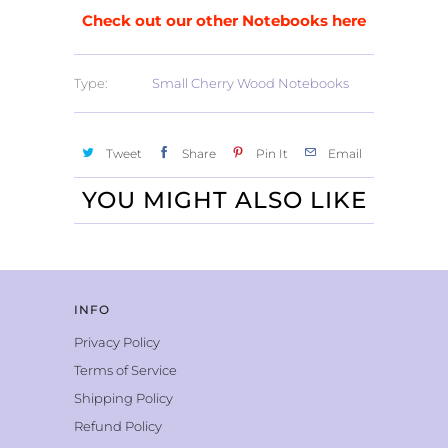
Check out our other Notebooks here
Type:
Small Cherry Wood Notebooks
Tweet
Share
Pin It
Email
YOU MIGHT ALSO LIKE
INFO
Privacy Policy
Terms of Service
Shipping Policy
Refund Policy