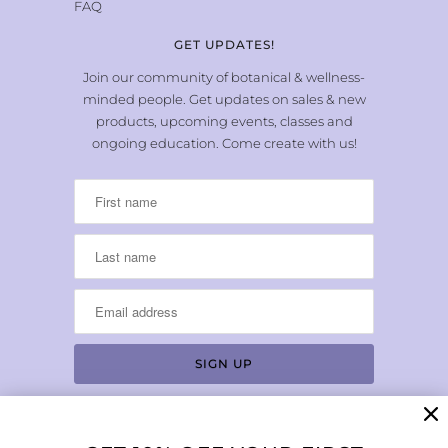
FAQ
GET UPDATES!
Join our community of botanical & wellness-
minded people. Get updates on sales & new
products, upcoming events, classes and
ongoing education. Come create with us!