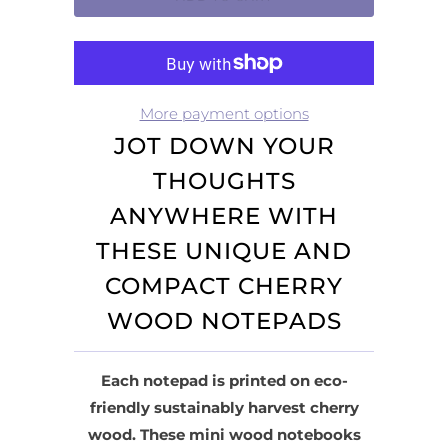
More payment options
JOT DOWN YOUR
THOUGHTS
ANYWHERE WITH
THESE UNIQUE AND
COMPACT CHERRY
WOOD NOTEPADS
Each notepad is printed on eco-
friendly sustainably harvest cherry
wood. These mini wood notebooks