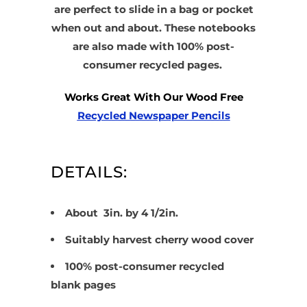
are perfect to slide in a bag or pocket
when out and about. These notebooks
are also made with 100% post-
consumer recycled pages.
Works Great With Our Wood Free
Recycled Newspaper Pencils
DETAILS:
About 3in. by 4 1/2in.
Suitably harvest cherry wood cover
100% post-consumer recycled
blank pages