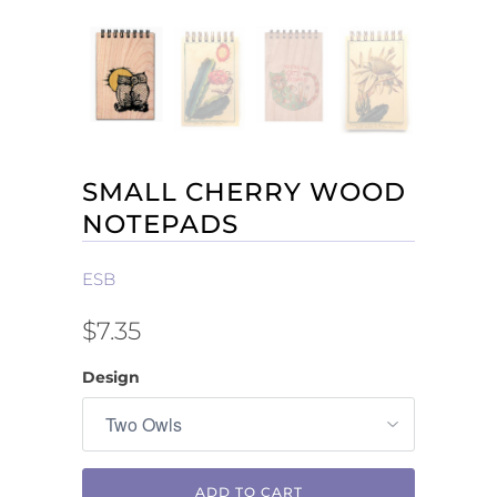
SMALL CHERRY WOOD
NOTEPADS
ESB
$7.35
Design
ADD TO CART