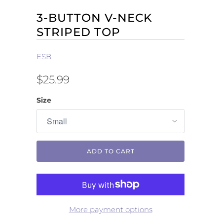
3-BUTTON V-NECK
STRIPED TOP
ESB
$25.99
Size
ADD TO CART
More payment options