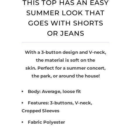
THIS TOP HAS AN EASY
SUMMER LOOK THAT
GOES WITH SHORTS
OR JEANS
With a 3-button design and V-neck,
the material is soft on the
skin. Perfect for a summer concert,
the park, or around the house!
Body: Average, loose fit
Features: 3-buttons, V-neck,
Cropped Sleeves
Fabric Polyester