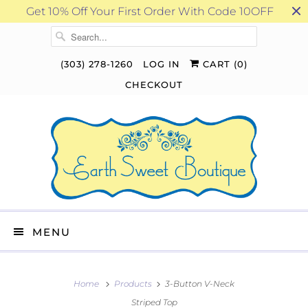
Get 10% Off Your First Order With Code 10OFF
(303) 278-1260
LOG IN
CART (
0
)
CHECKOUT
MENU
Home
Products
3-Button V-Neck
Striped Top