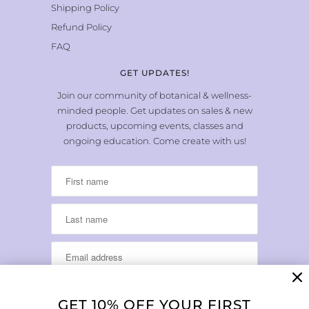
Shipping Policy
Refund Policy
FAQ
GET UPDATES!
Join our community of botanical & wellness-
minded people. Get updates on sales & new
products, upcoming events, classes and
ongoing education. Come create with us!
GET 10% OFF YOUR FIRST