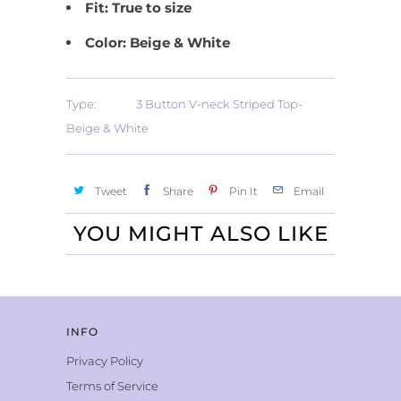
Fit: True to size
Color: Beige & White
Type:
3 Button V-neck Striped Top-
Beige & White
Tweet
Share
Pin It
Email
YOU MIGHT ALSO LIKE
INFO
Privacy Policy
Terms of Service